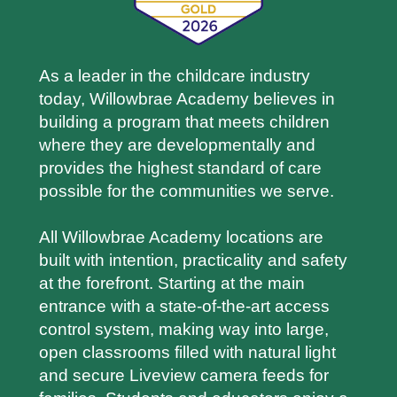
As a leader in the childcare industry
today, Willowbrae Academy believes in
building a program that meets children
where they are developmentally and
provides the highest standard of care
possible for the communities we serve.
All Willowbrae Academy locations are
built with intention, practicality and safety
at the forefront. Starting at the main
entrance with a state-of-the-art access
control system, making way into large,
open classrooms filled with natural light
and secure Liveview camera feeds for