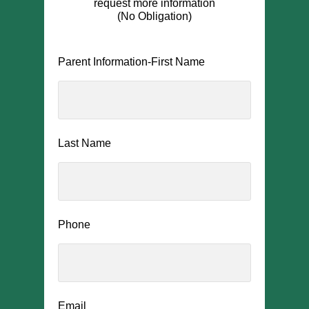
request more information
(No Obligation)
Parent Information-First Name
Last Name
Phone
Email