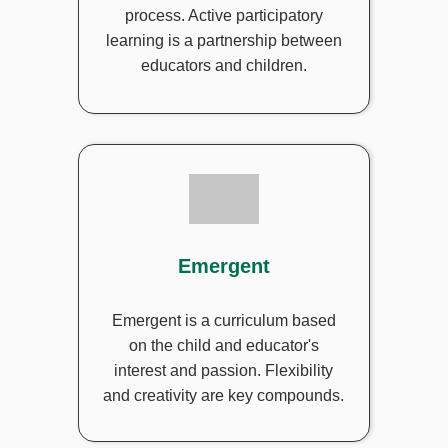
process. Active participatory
learning is a partnership between
educators and children.
Emergent
Emergent is a curriculum based
on the child and educator's
interest and passion. Flexibility
and creativity are key compounds.