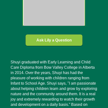
Ask Lily a Question
Shuyi graduated with Early Learning and Child
Care Diploma from Bow Valley College in Alberta
in 2014. Over the years, Shuyi has had the
pleasure of working with children ranging from
Infant to School Age. Shuyi says, "I am passionate
about helping children learn and grow by exploring
nature and the community around them. It is a real
joy and extremely rewarding to watch their growth
and development on a daily basis.” Based on