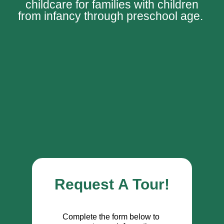
childcare for families with children
from infancy through preschool age.
Request A Tour!
Complete the form below to