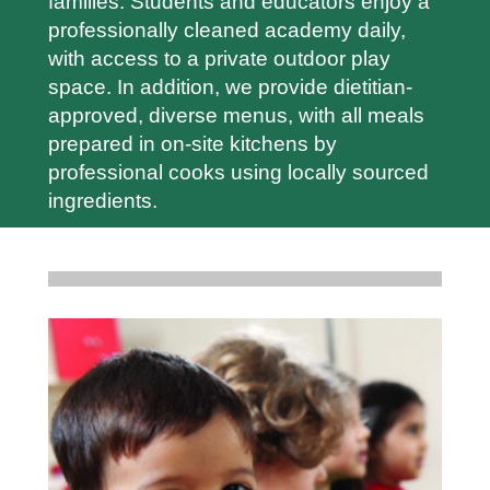
families. Students and educators enjoy a
professionally cleaned academy daily,
with access to a private outdoor play
space. In addition, we provide dietitian-
approved, diverse menus, with all meals
prepared in on-site kitchens by
professional cooks using locally sourced
ingredients.