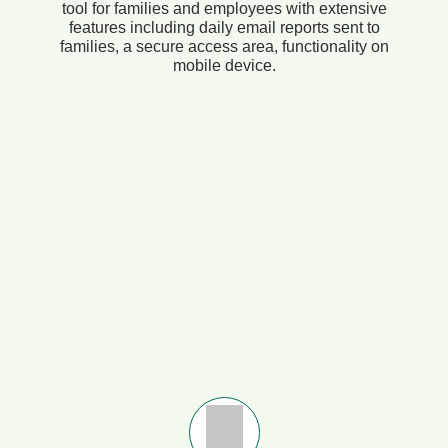
tool for families and employees with extensive
features including daily email reports sent to
families, a secure access area, functionality on
mobile device.