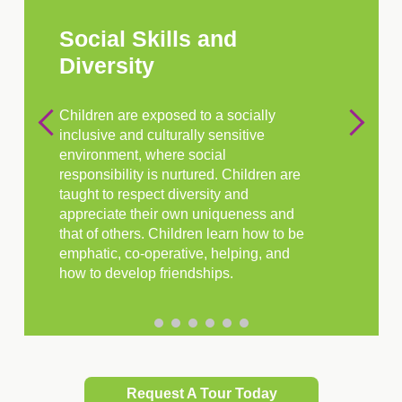
Social Skills and
Diversity
Children are exposed to a socially
inclusive and culturally sensitive
environment, where social
responsibility is nurtured. Children are
taught to respect diversity and
appreciate their own uniqueness and
that of others. Children learn how to be
emphatic, co-operative, helping, and
how to develop friendships.
Request A Tour Today