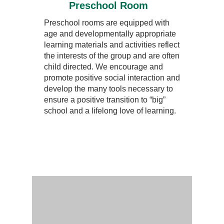
Preschool Room
Preschool rooms are equipped with
age and developmentally appropriate
learning materials and activities reflect
the interests of the group and are often
child directed. We encourage and
promote positive social interaction and
develop the many tools necessary to
ensure a positive transition to “big”
school and a lifelong love of learning.