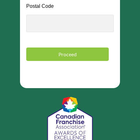
Postal Code
Proceed