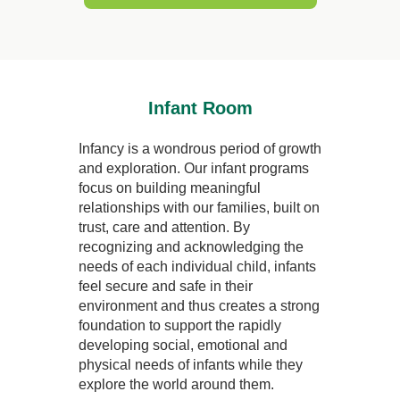
Infant Room
Infancy is a wondrous period of growth
and exploration. Our infant programs
focus on building meaningful
relationships with our families, built on
trust, care and attention. By
recognizing and acknowledging the
needs of each individual child, infants
feel secure and safe in their
environment and thus creates a strong
foundation to support the rapidly
developing social, emotional and
physical needs of infants while they
explore the world around them.