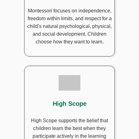
Montessori focuses on independence,
freedom within limits, and respect for a
child’s natural psychological, physical,
and social development. Children
choose how they want to learn.
High Scope
High Scope supports the belief that
children learn the best when they
participate actively in the learning