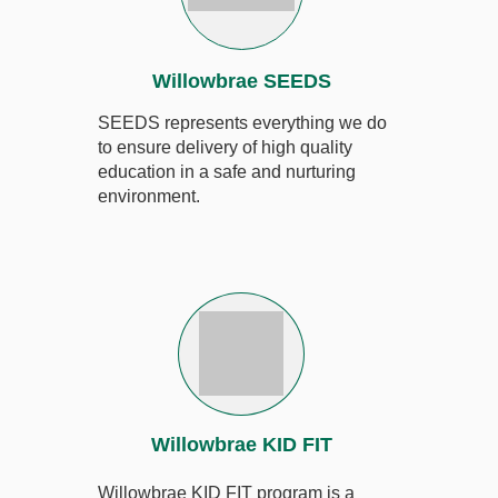
Willowbrae SEEDS
SEEDS
represents everything we do
to ensure delivery of high quality
education in a safe and nurturing
environment.
Willowbrae KID FIT
Willowbrae KID FIT program is a