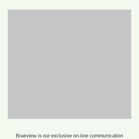
Braeview is our exclusive on-line communication