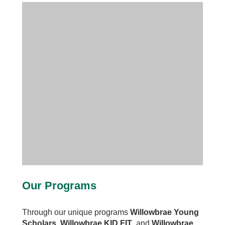
Our Programs
Through our unique programs
Willowbrae Young
Scholars
,
Willowbrae KID FIT
, and
Willowbrae