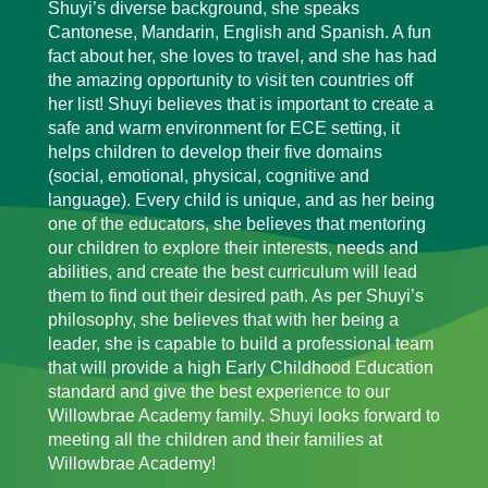
Shuyi’s diverse background, she speaks
Cantonese, Mandarin, English and Spanish. A fun
fact about her, she loves to travel, and she has had
the amazing opportunity to visit ten countries off
her list! Shuyi believes that is important to create a
safe and warm environment for ECE setting, it
helps children to develop their five domains
(social, emotional, physical, cognitive and
language). Every child is unique, and as her being
one of the educators, she believes that mentoring
our children to explore their interests, needs and
abilities, and create the best curriculum will lead
them to find out their desired path. As per Shuyi’s
philosophy, she believes that with her being a
leader, she is capable to build a professional team
that will provide a high Early Childhood Education
standard and give the best experience to our
Willowbrae Academy family. Shuyi looks forward to
meeting all the children and their families at
Willowbrae Academy!