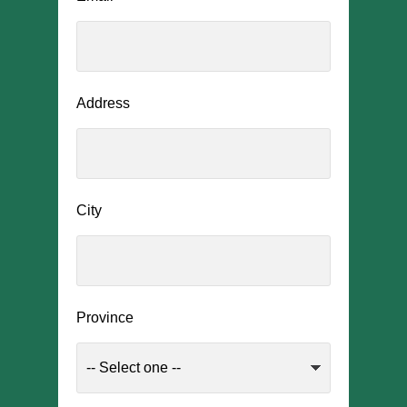
Address
City
Province