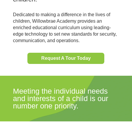
Dedicated to making a difference in the lives of
children, Willowbrae Academy provides an
enriched educational curriculum using leading-
edge technology to set new standards for security,
communication, and operations.
Request A Tour Today
Meeting the individual needs
and interests of a child is our
number one priority.