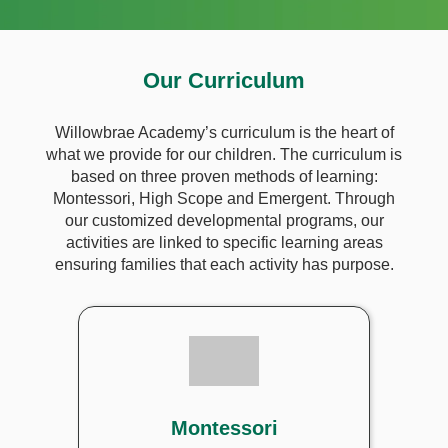
Our Curriculum
Willowbrae Academy’s curriculum is the heart of
what we provide for our children. The curriculum is
based on three proven methods of learning:
Montessori, High Scope and Emergent. Through
our customized developmental programs, our
activities are linked to specific learning areas
ensuring families that each activity has purpose.
Montessori