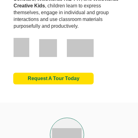
Creative Kids
, children learn to express
themselves, engage in individual and group
interactions and use classroom materials
purposefully and productively.
Request A Tour Today