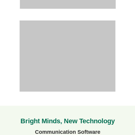
Bright Minds, New Technology
Communication Software