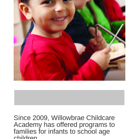
Since 2009, Willowbrae Childcare
Academy has offered programs to
families for infants to school age
children.