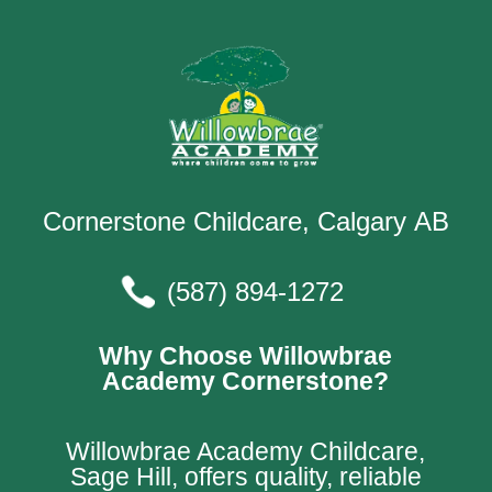
Cornerstone Childcare, Calgary AB
(587) 894-1272
Why Choose Willowbrae
Academy Cornerstone?
Willowbrae Academy Childcare,
Sage Hill, offers quality, reliable