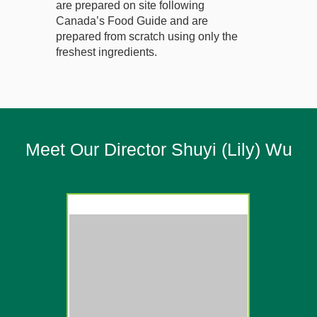
are prepared on site following
Canada’s Food Guide and are
prepared from scratch using only the
freshest ingredients.
Meet Our Director Shuyi (Lily) Wu