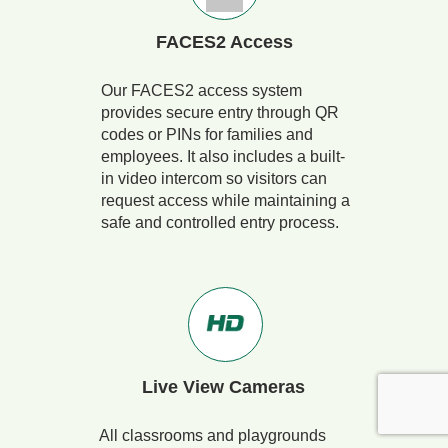
FACES2 Access
Our FACES2 access system
provides secure entry through QR
codes or PINs for families and
employees. It also includes a built-
in video intercom so visitors can
request access while maintaining a
safe and controlled entry process.
Live View Cameras
All classrooms and playgrounds