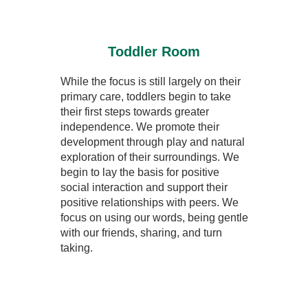
Toddler Room
While the focus is still largely on their
primary care, toddlers begin to take
their first steps towards greater
independence. We promote their
development through play and natural
exploration of their surroundings. We
begin to lay the basis for positive
social interaction and support their
positive relationships with peers. We
focus on using our words, being gentle
with our friends, sharing, and turn
taking.