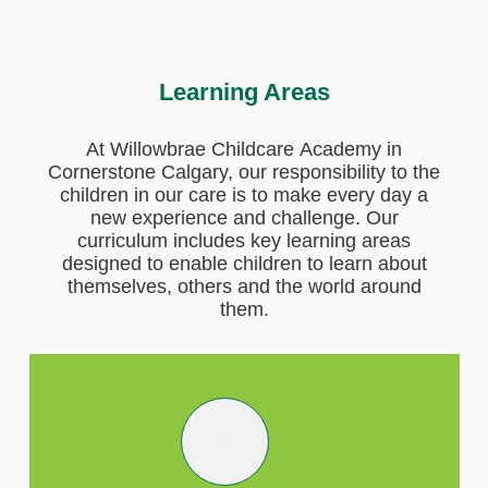
Learning Areas
At Willowbrae Childcare Academy in
Cornerstone Calgary, our responsibility to the
children in our care is to make every day a
new experience and challenge. Our
curriculum includes key learning areas
designed to enable children to learn about
themselves, others and the world around
them.