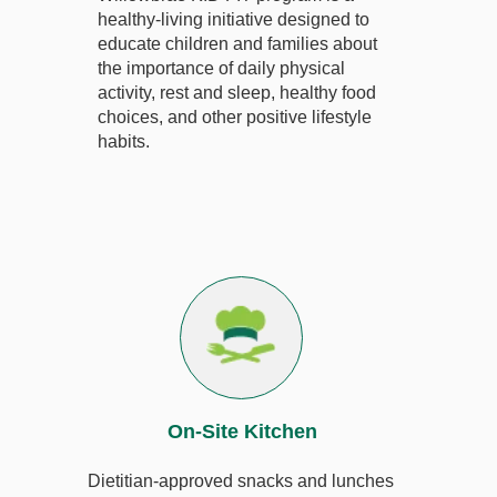
healthy-living initiative designed to
educate children and families about
the importance of daily physical
activity, rest and sleep, healthy food
choices, and other positive lifestyle
habits.
On-Site Kitchen
Dietitian-approved snacks and lunches